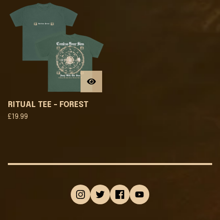
RITUAL TEE - FOREST
£
19.99