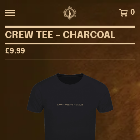
0
CREW TEE - CHARCOAL
£
9.99