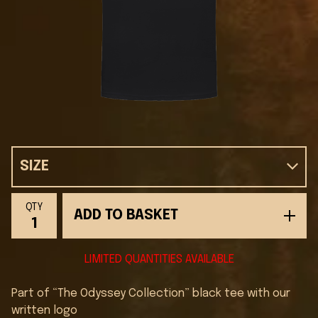
QTY
ADD TO BASKET
LIMITED QUANTITIES AVAILABLE
Part of “The Odyssey Collection” black tee with our
written logo