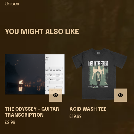
Unisex
YOU MIGHT ALSO LIKE
THE ODYSSEY - GUITAR
ACID WASH TEE
TRANSCRIPTION
£
19.99
£
2.99